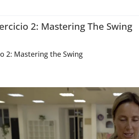
jercicio 2: Mastering The Swing
io 2: Mastering the Swing