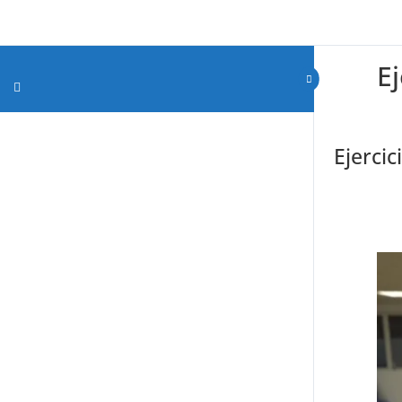
E
Ejercic